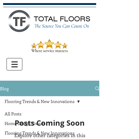
Blog
Flooring Trends & New Innovations
All Posts
Posts Coming Soon
Home Design Trends
Flooring Trends & New Innovations
Explore other categories in this